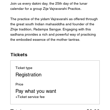
Join us every dakini day, the 25th day of the lunar 
calendar for a group Zije Vajravarahi Practice
.
The practice of the yidam Vajravarahi as offered through 
the great south Indian mahasiddha and founder of the 
Zhije tradition, Padampa Sangye. Engaging with this 
sadhana provides a rich and powerful way of practicing 
the embodied essence of the mother tantras.
Tickets
Ticket type
Registration
Price
Pay what you want
+Ticket service fee