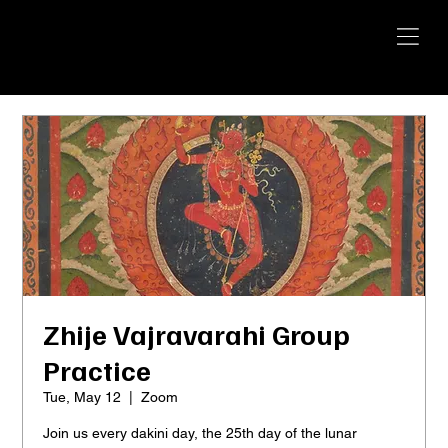
YANGTI
YOGA
Zhije Vajravarahi Group
Practice
Tue, May 12
  |  
Zoom
Join us every dakini day, the 25th day of the lunar