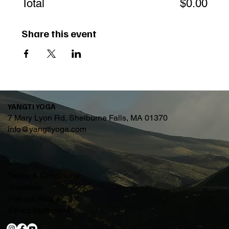
Total
$0.00
Share this event
YANGTI YOGA
7 Mary Lyon Rd, Shelburne Falls, MA 01370
info@yangtiyoga.com
Terms & Conditions
Volunteer
Refund Policy
Ethics Statement