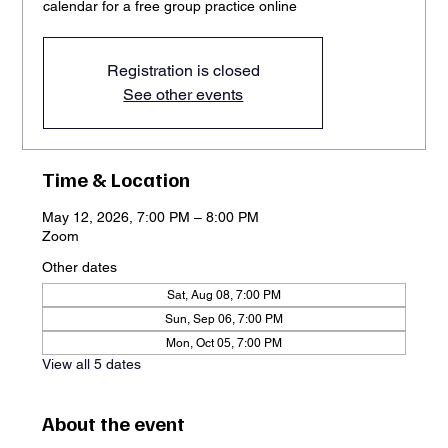
calendar for a free group practice online
Registration is closed
See other events
Time & Location
May 12, 2026, 7:00 PM – 8:00 PM
Zoom
Other dates
Sat, Aug 08, 7:00 PM
Sun, Sep 06, 7:00 PM
Mon, Oct 05, 7:00 PM
View all 5 dates
About the event