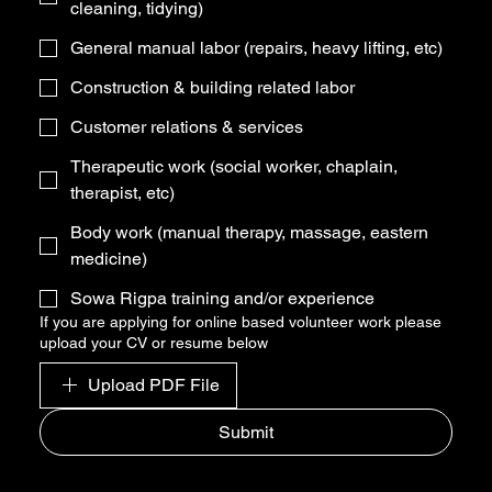
cleaning, tidying)
General manual labor (repairs, heavy lifting, etc)
Construction & building related labor
Customer relations & services
Therapeutic work (social worker, chaplain,
therapist, etc)
Body work (manual therapy, massage, eastern
medicine)
Sowa Rigpa training and/or experience
If you are applying for online based volunteer work please
upload your CV or resume below
Upload PDF File
Submit