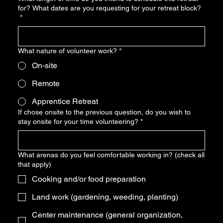
for? What dates are you requesting for your retreat block?
*
What nature of volunteer work?
*
On-site
Remote
Apprentice Retreat
If chose onsite to the previous question, do you wish to
stay onsite for your time volunteering?
*
What arenas do you feel comfortable working in? (check all
that apply)
Cooking and/or food preparation
Land work (gardening, weeding, planting)
Center maintenance (general organization,