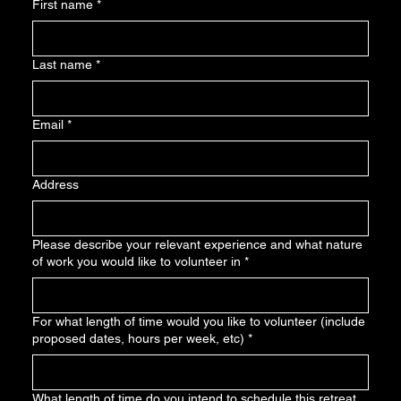
First name
*
Last name
*
Email
*
Address
Please describe your relevant experience and what nature
of work you would like to volunteer in
*
For what length of time would you like to volunteer (include
proposed dates, hours per week, etc)
*
What length of time do you intend to schedule this retreat