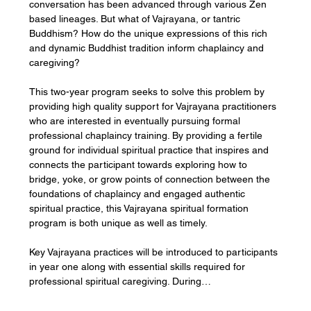
conversation has been advanced through various Zen 
based lineages. But what of Vajrayana, or tantric 
Buddhism? How do the unique expressions of this rich 
and dynamic Buddhist tradition inform chaplaincy and 
caregiving?
This two-year program seeks to solve this problem by 
providing high quality support for Vajrayana practitioners 
who are interested in eventually pursuing formal 
professional chaplaincy training. By providing a fertile 
ground for individual spiritual practice that inspires and 
connects the participant towards exploring how to 
bridge, yoke, or grow points of connection between the 
foundations of chaplaincy and engaged authentic 
spiritual practice, this Vajrayana spiritual formation 
program is both unique as well as timely.
Key Vajrayana practices will be introduced to participants 
in year one along with essential skills required for 
professional spiritual caregiving. During…