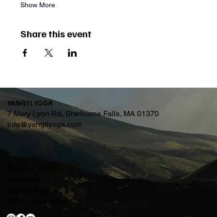
Show More
Share this event
YANGTI YOGA
7 Mary Lyon Rd, Shelburne Falls, MA 01370
info@yangtiyoga.com
Terms & Conditions
Volunteer
Refund Policy
Ethics Statement