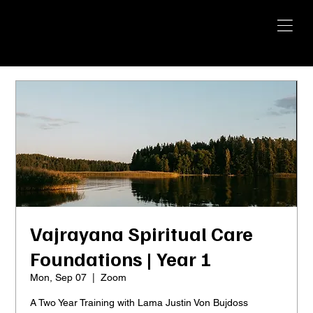
YANGTI
YOGA
Vajrayana Spiritual Care
Foundations | Year 1
Mon, Sep 07
  |  
Zoom
A Two Year Training with Lama Justin Von Bujdoss