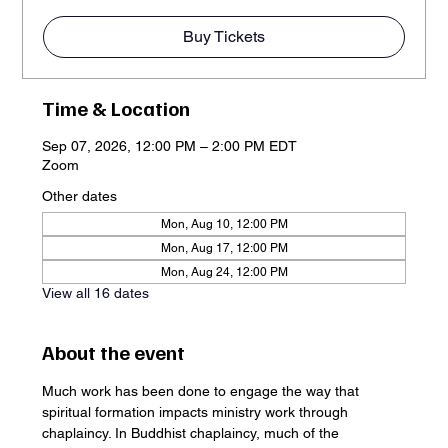
Buy Tickets
Time & Location
Sep 07, 2026, 12:00 PM – 2:00 PM EDT
Zoom
Other dates
Mon, Aug 10, 12:00 PM
Mon, Aug 17, 12:00 PM
Mon, Aug 24, 12:00 PM
View all 16 dates
About the event
Much work has been done to engage the way that 
spiritual formation impacts ministry work through 
chaplaincy. In Buddhist chaplaincy, much of the 