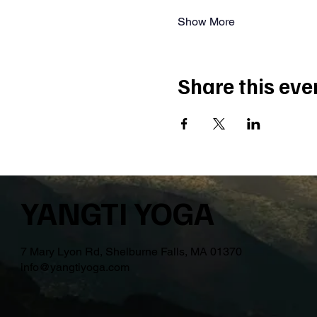
Show More
Share this eve
YANGTI YOGA
7 Mary Lyon Rd, Shelburne Falls, MA 01370
info@yangtiyoga.com