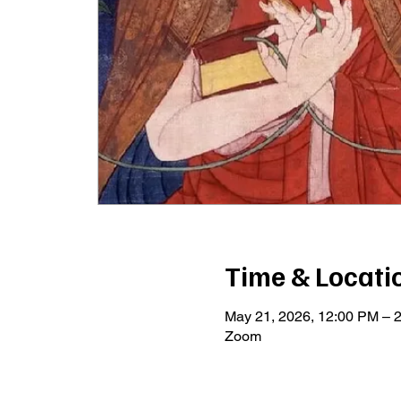
Time & Locati
May 21, 2026, 12:00 PM –
Zoom