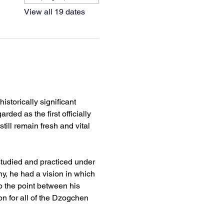
View all 19 dates
torically significant 
ded as the first officially 
ill remain fresh and vital 
udied and practiced under 
, he had a vision in which 
the point between his 
on for all of the Dzogchen 