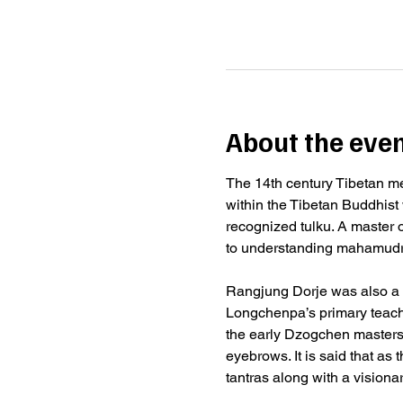
About the eve
The 14th century Tibetan me
within the Tibetan Buddhist 
recognized tulku. A master o
to understanding mahamudra,
Rangjung Dorje was also a 
Longchenpa’s primary teach
the early Dzogchen masters
eyebrows. It is said that as
tantras along with a vision