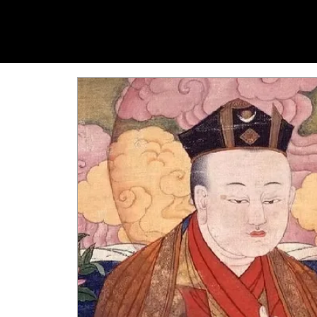
YANGTI
YOGA