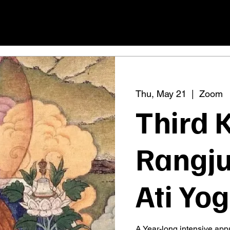
Thu, May 21
  |  
Zoom
Third 
Rangju
Ati Yo
A Year-long intensive app