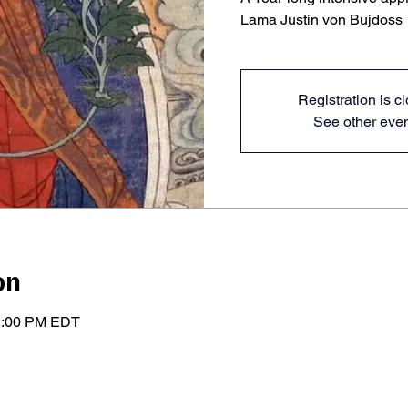
Lama Justin von Bujdoss
Registration is c
See other eve
on
 2:00 PM EDT