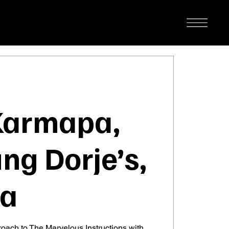
Karmapa,
ng Dorje’s,
ga
roach to The Marvelous Instructions with