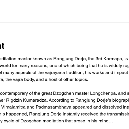
nt
ditation master known as Rangjung Dorje, the 3rd Karmapa, is his
world for many reasons, one of which being that he is widely regar
f many aspects of the vajrayana tradition, his works and impact st
 the vajra body, and a host of other topics.
contemporary of the great Dzogchen master Longchenpa, and st
er Rigdzin Kumaradza. According to Rangjung Dorje’s biography
 Vimalamitra and Padmasambhava appeared and dissolved into 
 this happened, Rangjung Dorje instantly received the transmissi
ary cycle of Dzogchen meditation that arose in his mind…