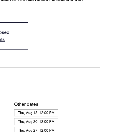
losed
nts
Other dates
Thu, Aug 13, 12:00 PM
Thu, Aug 20, 12:00 PM
Thu, Aug 27, 12:00 PM