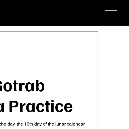
Gotrab
 Practice
he day, the 10th day of the lunar calendar