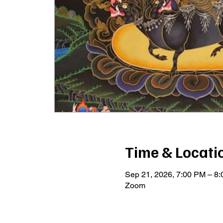
Time & Locati
Sep 21, 2026, 7:00 PM – 8
Zoom