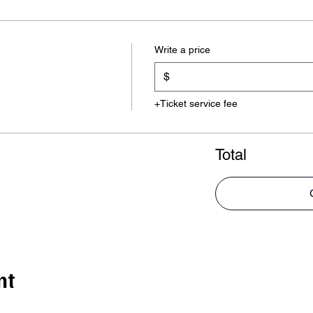
Write a price
$
+Ticket service fee
Total
nt