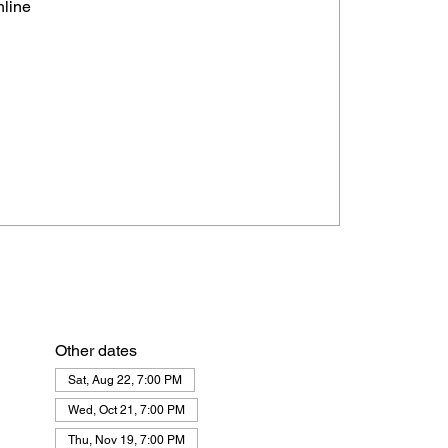
nline
Other dates
Sat, Aug 22, 7:00 PM
Wed, Oct 21, 7:00 PM
Thu, Nov 19, 7:00 PM