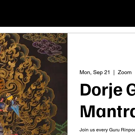
Mon, Sep 21
  |  
Zoom
Dorje 
Mantra
Join us every Guru Rinpoc