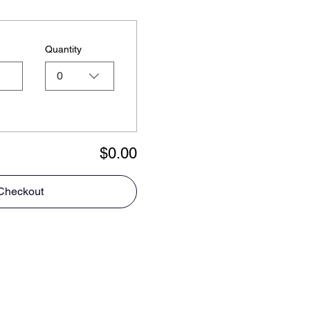
Quantity
0
$0.00
Checkout