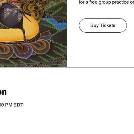
for a free group practice o
Buy Tickets
on
:00 PM EDT