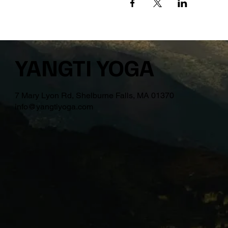
YANGTI YOGA
7 Mary Lyon Rd, Shelburne Falls, MA 01370
info@yangtiyoga.com