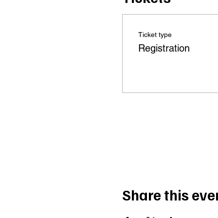
Ticket type
Registration
Share this eve