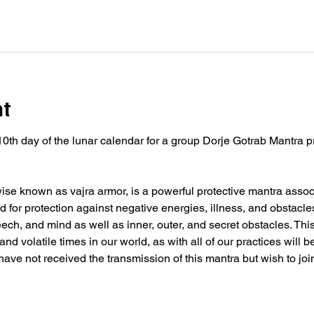
nt
10th day of the lunar calendar for a group Dorje Gotrab Mantra p
se known as vajra armor, is a powerful protective mantra associ
 for protection against negative energies, illness, and obstacle
peech, and mind as well as inner, outer, and secret obstacles. Thi
nd volatile times in our world, as with all of our practices will 
 have not received the transmission of this mantra but wish to joi