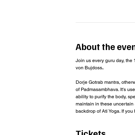
About the eve
Join us every guru day, the 
von Bujdoss
.
Dorje Gotrab mantra, otherwi
of Padmasambhava. It's used
ability to purify the body, s
maintain in these uncertain a
backdrop of Ati Yoga. If you
Tickets