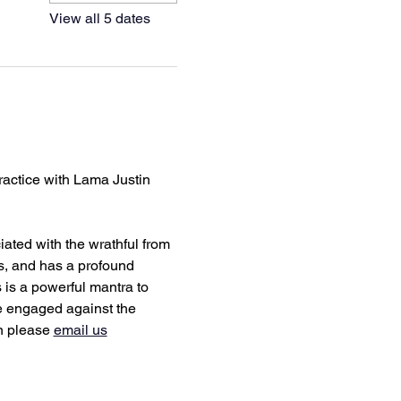
View all 5 dates
ractice with Lama Justin 
ated with the wrathful from 
s, and has a profound 
s is a powerful mantra to 
be engaged against the 
n please 
email us