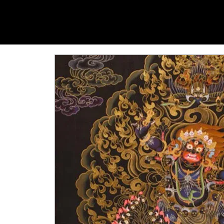
YANGTI
YOGA