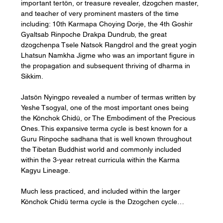
important tertön, or treasure revealer, dzogchen master, 
and teacher of very prominent masters of the time 
including: 10th Karmapa Choying Dorje, the 4th Goshir 
Gyaltsab Rinpoche Drakpa Dundrub, the great 
dzogchenpa Tsele Natsok Rangdrol and the great yogin 
Lhatsun Namkha Jigme who was an important figure in 
the propagation and subsequent thriving of dharma in 
Sikkim.
Jatsön Nyingpo revealed a number of termas written by 
Yeshe Tsogyal, one of the most important ones being 
the Könchok Chidü, or The Embodiment of the Precious 
Ones. This expansive terma cycle is best known for a 
Guru Rinpoche sadhana that is well known throughout 
the Tibetan Buddhist world and commonly included 
within the 3-year retreat curricula within the Karma 
Kagyu Lineage.
Much less practiced, and included within the larger 
Könchok Chidü terma cycle is the Dzogchen cycle…