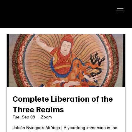
YANGTI
YOGA
Complete Liberation of the
Three Realms
Tue, Sep 08
  |  
Zoom
Jatsön Nyingpo’s Ati Yoga | A year-long immersion in the