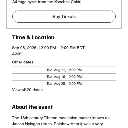
Ati Yoga cycle from the Könchok Chidü
Buy Tickets
Time & Location
Sep 08, 2026, 12:00 PM – 2:00 PM EDT
Zoom
Other dates
Tue, Aug 11, 12:00 PM
Tue, Aug 18, 12:00 PM
Tue, Aug 25, 12:00 PM
View all 20 dates
About the event
The 16th century Tibetan meditation master known as 
Jatsön Nyingpo (trans. Rainbow Heart) was a very 