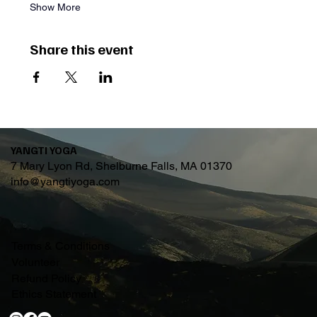
Show More
Share this event
YANGTI YOGA
7 Mary Lyon Rd, Shelburne Falls, MA 01370
info@yangtiyoga.com
Terms & Conditions
Volunteer
Refund Policy
Ethics Statement