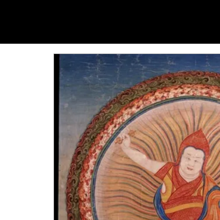
YANGTI
YOGA