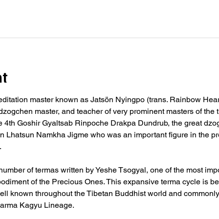
nt
editation master known as Jatsön Nyingpo (trans. Rainbow Heart
, dzogchen master, and teacher of very prominent masters of the t
 4th Goshir Gyaltsab Rinpoche Drakpa Dundrub, the great dzo
in Lhatsun Namkha Jigme who was an important figure in the p
.
umber of termas written by Yeshe Tsogyal, one of the most impo
diment of the Precious Ones. This expansive terma cycle is be
ell known throughout the Tibetan Buddhist world and commonly i
e Karma Kagyu Lineage.