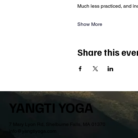
Much less practiced, and i
Show More
Share this eve
YANGTI YOGA
7 Mary Lyon Rd, Shelburne Falls, MA 01370
info@yangtiyoga.com