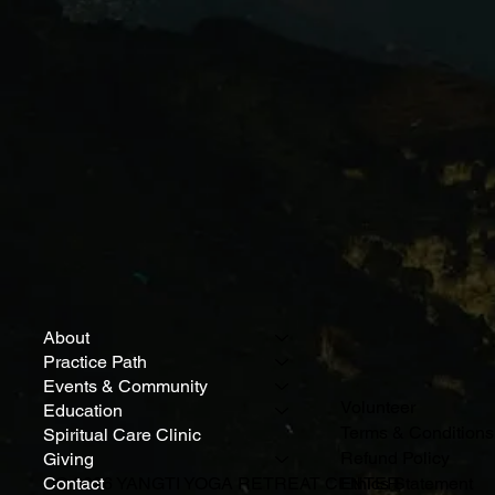
About
Practice Path
Events & Community
Volunteer
Education
Terms & Conditions
Spiritual Care Clinic
Refund Policy
Giving
Contact
© 2026 YANGTI YOGA RETREAT CENTER
Ethics Statement