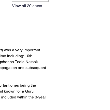
View all 20 dates
) was a very important 
ime including: 10th 
gchenpa Tsele Natsok 
ropagation and subsequent 
rtant ones being the 
st known for a Guru 
ncluded within the 3-year 