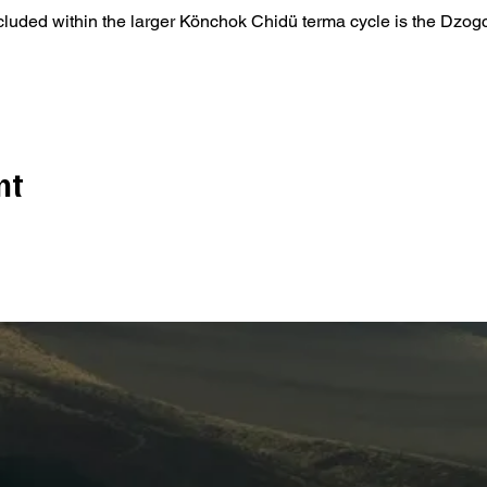
ncluded within the larger Könchok Chidü terma cycle is the Dzo
nt