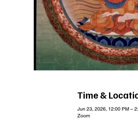
Time & Locati
Jun 23, 2026, 12:00 PM – 
Zoom