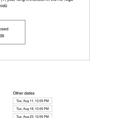
hidü
losed
nts
Other dates
Tue, Aug 11, 12:00 PM
Tue, Aug 18, 12:00 PM
Tue, Aug 25, 12:00 PM