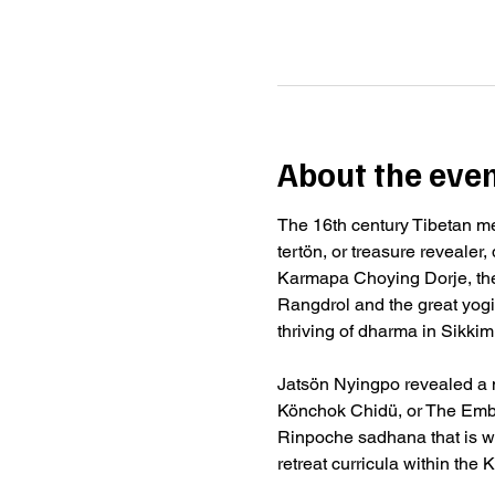
About the eve
The 16th century Tibetan m
tertön, or treasure revealer
Karmapa Choying Dorje, the
Rangdrol and the great yog
thriving of dharma in Sikkim
Jatsön Nyingpo revealed a n
Könchok Chidü, or The Embo
Rinpoche sadhana that is w
retreat curricula within th