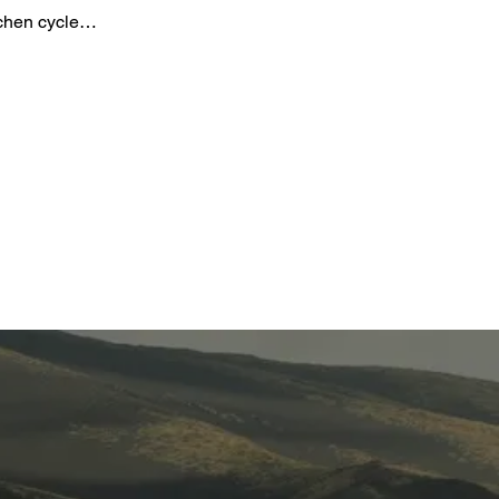
gchen cycle…