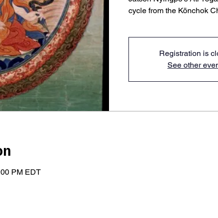
cycle from the Könchok C
Registration is c
See other eve
on
2:00 PM EDT