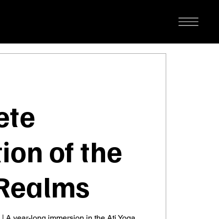
ete
ion of the
Realms
 | A year-long immersion in the Ati Yoga