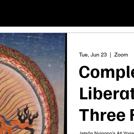
Tue, Jun 23
  |  
Zoom
Compl
Liberat
Three 
Jatsön Nyingpo’s Ati Yoga