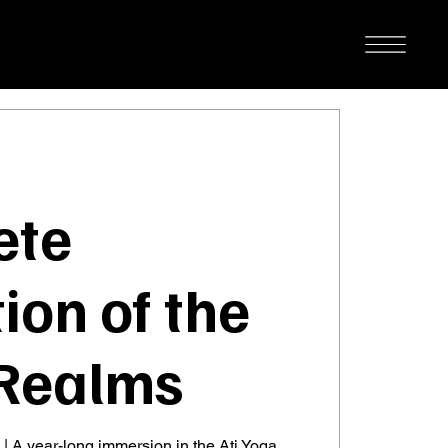
ete
ion of the
Realms
 | A year-long immersion in the Ati Yoga