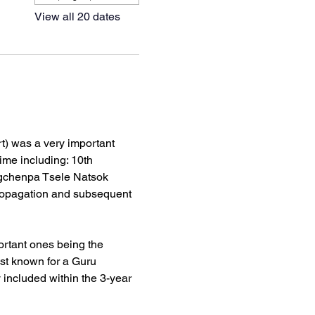
View all 20 dates
) was a very important 
ime including: 10th 
gchenpa Tsele Natsok 
ropagation and subsequent 
rtant ones being the 
st known for a Guru 
ncluded within the 3-year 