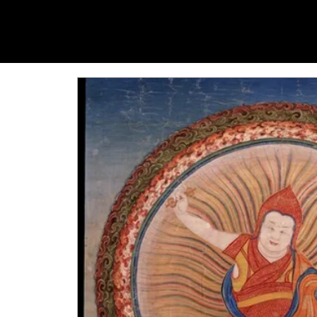
YANGTI
YOGA