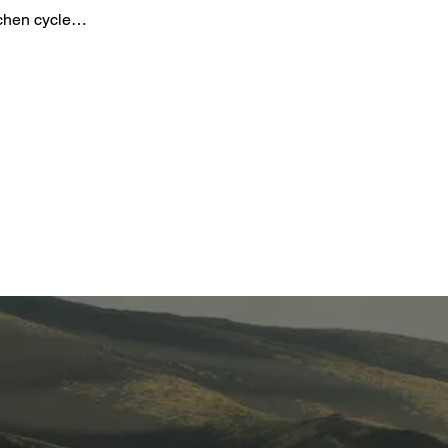
gchen cycle…