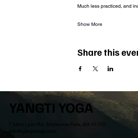
Much less practiced, and i
Show More
Share this eve
YANGTI YOGA
7 Mary Lyon Rd, Shelburne Falls, MA 01370
info@yangtiyoga.com