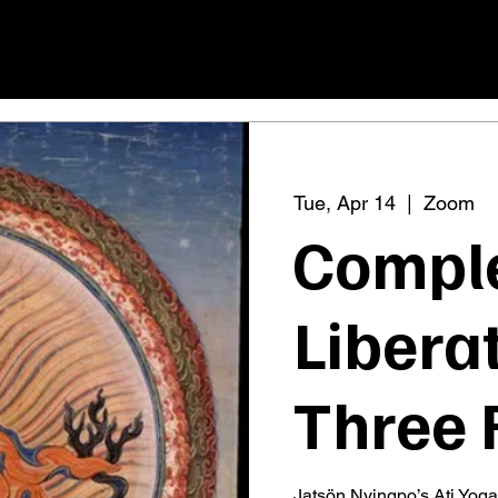
Tue, Apr 14
  |  
Zoom
Compl
Liberat
Three 
Jatsön Nyingpo’s Ati Yoga