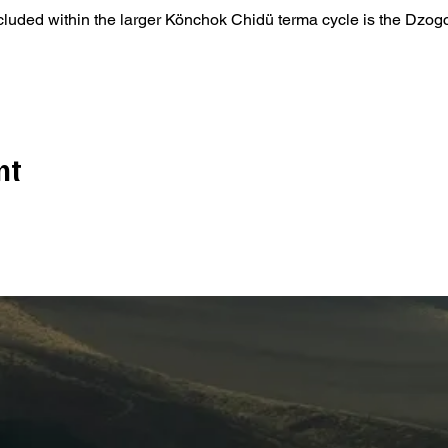
ncluded within the larger Könchok Chidü terma cycle is the Dzo
nt