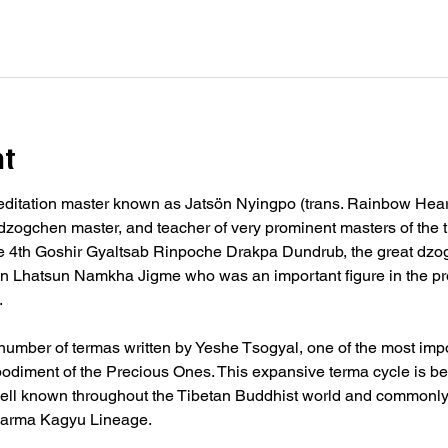
nt
editation master known as Jatsön Nyingpo (trans. Rainbow Heart
, dzogchen master, and teacher of very prominent masters of the t
 4th Goshir Gyaltsab Rinpoche Drakpa Dundrub, the great dzo
in Lhatsun Namkha Jigme who was an important figure in the p
.
umber of termas written by Yeshe Tsogyal, one of the most impo
diment of the Precious Ones. This expansive terma cycle is be
ell known throughout the Tibetan Buddhist world and commonly i
e Karma Kagyu Lineage.