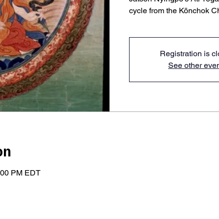
cycle from the Könchok C
Registration is c
See other eve
on
2:00 PM EDT