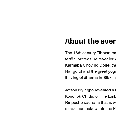
About the eve
The 16th century Tibetan m
tertön, or treasure revealer
Karmapa Choying Dorje, the
Rangdrol and the great yog
thriving of dharma in Sikkim
Jatsön Nyingpo revealed a n
Könchok Chidü, or The Embo
Rinpoche sadhana that is w
retreat curricula within th