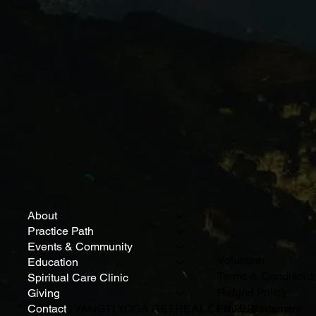
About
Practice Path
Events & Community
Volunteer
Education
Terms & Conditions
Spiritual Care Clinic
Refund Policy
Giving
Contact
© 2026 YANGTI YOGA RETREAT CENTER
Ethics Statement