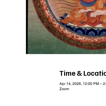
Time & Locati
Apr 14, 2026, 12:00 PM – 
Zoom