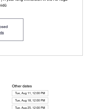
hidü
losed
nts
Other dates
Tue, Aug 11, 12:00 PM
Tue, Aug 18, 12:00 PM
Tue, Aug 25, 12:00 PM