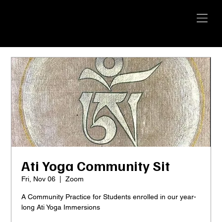
YANGTI
YOGA
Ati Yoga Community Sit
Fri, Nov 06
  |  
Zoom
A Community Practice for Students enrolled in our year-
long Ati Yoga Immersions