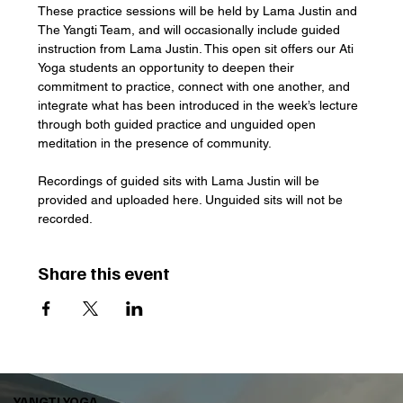
These practice sessions will be held by Lama Justin and 
The Yangti Team, and will occasionally include guided 
instruction from Lama Justin. This open sit offers our Ati 
Yoga students an opportunity to deepen their 
commitment to practice, connect with one another, and 
integrate what has been introduced in the week’s lecture 
through both guided practice and unguided open 
meditation in the presence of community. 
Recordings of guided sits with Lama Justin will be 
provided and uploaded here. Unguided sits will not be 
recorded.
Share this event
YANGTI YOGA