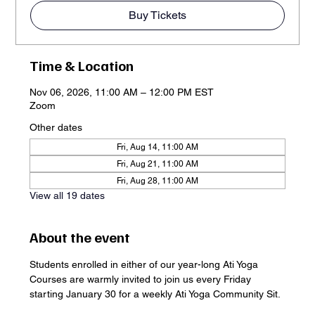
Buy Tickets
Time & Location
Nov 06, 2026, 11:00 AM – 12:00 PM EST
Zoom
Other dates
Fri, Aug 14, 11:00 AM
Fri, Aug 21, 11:00 AM
Fri, Aug 28, 11:00 AM
View all 19 dates
About the event
Students enrolled in either of our year-long Ati Yoga 
Courses are warmly invited to join us every Friday 
starting January 30 for a weekly Ati Yoga Community Sit. 