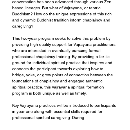
conversation has been advanced through various Zen 
based lineages. But what of Vajrayana, or tantric 
Buddhism? How do the unique expressions of this rich 
and dynamic Buddhist tradition inform chaplaincy and 
caregiving?
This two-year program seeks to solve this problem by 
providing high quality support for Vajrayana practitioners 
who are interested in eventually pursuing formal 
professional chaplaincy training. By providing a fertile 
ground for individual spiritual practice that inspires and 
connects the participant towards exploring how to 
bridge, yoke, or grow points of connection between the 
foundations of chaplaincy and engaged authentic 
spiritual practice, this Vajrayana spiritual formation 
program is both unique as well as timely.
Key Vajrayana practices will be introduced to participants 
in year one along with essential skills required for 
professional spiritual caregiving. During…