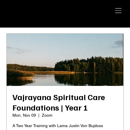
YANGTI
YOGA
Vajrayana Spiritual Care
Foundations | Year 1
Mon, Nov 09
  |  
Zoom
A Two Year Training with Lama Justin Von Bujdoss