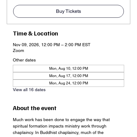
Buy Tickets
Time & Location
Nov 09, 2026, 12:00 PM – 2:00 PM EST
Zoom
Other dates
Mon, Aug 10, 12:00 PM
Mon, Aug 17, 12:00 PM
Mon, Aug 24, 12:00 PM
View all 16 dates
About the event
Much work has been done to engage the way that 
spiritual formation impacts ministry work through 
chaplaincy. In Buddhist chaplaincy, much of the 