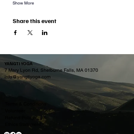
Show More
Share this event
YANGTI YOGA
7 Mary Lyon Rd, Shelburne Falls, MA 01370
info@yangtiyoga.com
Terms & Conditions
Volunteer
Refund Policy
Ethics Statement